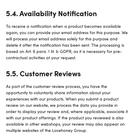
5.4. Availability Notification
To receive a notification when a product becomes available
again, you can provide your email address for this purpose. We
will process your email address solely for this purpose and
delete it after the notification has been sent. The processing is
based on Art. 6 para. 1 lit. b GDPR, as it is necessary for pre-
contractual activities at your request.
5.5. Customer Reviews
As part of the customer review process, you have the
opportunity to voluntarily share information about your
experiences with our products. When you submit a product
review on our website, we process the data you provide in
order to display your review and, where applicable, associate it
with our product offerings. If the product you reviewed is also
available in other webshops, your review may also appear on
multiple websites of the Lovehoney Group.