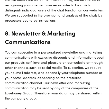
recognizing your internet browser in order to be able to
distinguish individual users of the chat function on our websites.
We are supported in the provision and analysis of the chats by
processors bound by instructions.
8. Newsletter & Marketing
Communications
You can subscribe to a personalized newsletter and marketing
communications with exclusive discounts and information about
our products, self-love and pleasure on our website or through
other channels, such as social media. To subscribe, we require
your e-mail address, and optionally your telephone number or
your postal address, depending on the preferred
communication channel. Our newsletter and marketing
communication may be sent by any of the companies of the
Lovehoney Group. Therefore, your data may be shared within
the company group.