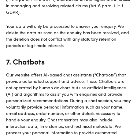
in managing and resolving related claims (Art. 6 para. 1 lit. f
GDPR).
Your data will only be processed to answer your enquiry. We
delete the data as soon as the enquiry has been resolved, and
the deletion does not conflict with any statutory retention
periods or legitimate interests.
7. Chatbots
Our website offers AI-based chat assistants (“Chatbots”) that
provide automated support and advice. These Chatbots are
not operated by human advisors but use artificial intelligence
(AI) and algorithms to assist you with enquiries and provide
personalized recommendations. During a chat session, you may
voluntarily provide personal information such as your name,
email address, order number, or other details necessary to
handle your enquiry. Chat transcripts may also include
interaction data, time stamps, and technical metadata. We
process your personal information to provide automated