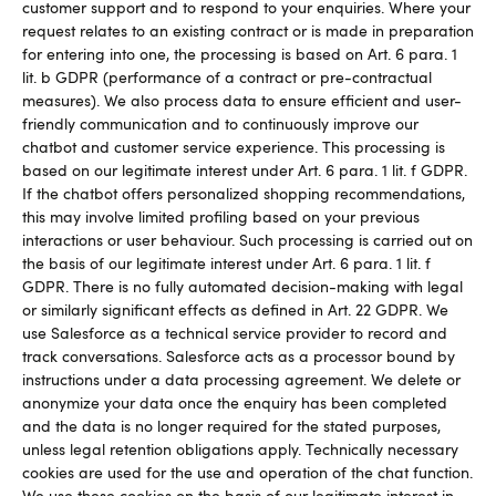
customer support and to respond to your enquiries. Where your
request relates to an existing contract or is made in preparation
for entering into one, the processing is based on Art. 6 para. 1
lit. b GDPR (performance of a contract or pre-contractual
measures). We also process data to ensure efficient and user-
friendly communication and to continuously improve our
chatbot and customer service experience. This processing is
based on our legitimate interest under Art. 6 para. 1 lit. f GDPR.
If the chatbot offers personalized shopping recommendations,
this may involve limited profiling based on your previous
interactions or user behaviour. Such processing is carried out on
the basis of our legitimate interest under Art. 6 para. 1 lit. f
GDPR. There is no fully automated decision-making with legal
or similarly significant effects as defined in Art. 22 GDPR. We
use Salesforce as a technical service provider to record and
track conversations. Salesforce acts as a processor bound by
instructions under a data processing agreement. We delete or
anonymize your data once the enquiry has been completed
and the data is no longer required for the stated purposes,
unless legal retention obligations apply. Technically necessary
cookies are used for the use and operation of the chat function.
We use these cookies on the basis of our legitimate interest in