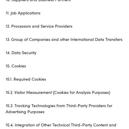
11. Job Applications
12. Processors and Service Providers
13. Group of Companies and other International Data Transfers
14. Data Security
15. Cookies
15.1. Required Cookies
15.2. Visitor Measurement (Cookies for Analysis Purposes)
15.3. Tracking Technologies from Third-Party Providers for
Advertising Purposes
15.4. Integration of Other Technical Third-Party Content and