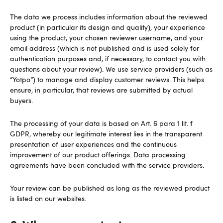
The data we process includes information about the reviewed
product (in particular its design and quality), your experience
using the product, your chosen reviewer username, and your
email address (which is not published and is used solely for
authentication purposes and, if necessary, to contact you with
questions about your review). We use service providers (such as
“Yotpo”) to manage and display customer reviews. This helps
ensure, in particular, that reviews are submitted by actual
buyers.
The processing of your data is based on Art. 6 para 1 lit. f
GDPR, whereby our legitimate interest lies in the transparent
presentation of user experiences and the continuous
improvement of our product offerings. Data processing
agreements have been concluded with the service providers.
Your review can be published as long as the reviewed product
is listed on our websites.