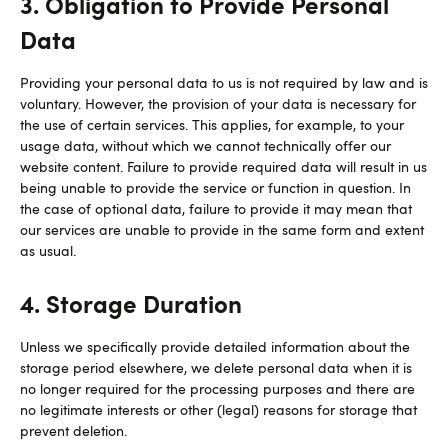
3. Obligation to Provide Personal
Data
Providing your personal data to us is not required by law and is
voluntary. However, the provision of your data is necessary for
the use of certain services. This applies, for example, to your
usage data, without which we cannot technically offer our
website content. Failure to provide required data will result in us
being unable to provide the service or function in question. In
the case of optional data, failure to provide it may mean that
our services are unable to provide in the same form and extent
as usual.
4. Storage Duration
Unless we specifically provide detailed information about the
storage period elsewhere, we delete personal data when it is
no longer required for the processing purposes and there are
no legitimate interests or other (legal) reasons for storage that
prevent deletion.