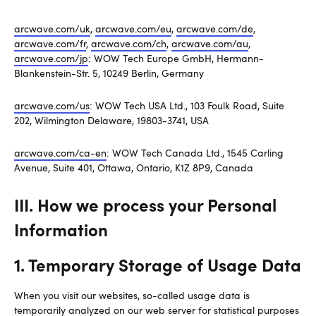
arcwave.com/uk
,
arcwave.com/eu
,
arcwave.com/de
,
arcwave.com/fr
,
arcwave.com/ch
,
arcwave.com/au
,
arcwave.com/jp
: WOW Tech Europe GmbH, Hermann-
Blankenstein-Str. 5, 10249 Berlin, Germany
arcwave.com/us
: WOW Tech USA Ltd., 103 Foulk Road, Suite
202, Wilmington Delaware, 19803-3741, USA
arcwave.com/ca-en
: WOW Tech Canada Ltd., 1545 Carling
Avenue, Suite 401, Ottawa, Ontario, K1Z 8P9, Canada
III. How we process your Personal
Information
1. Temporary Storage of Usage Data
When you visit our websites, so-called usage data is
temporarily analyzed on our web server for statistical purposes