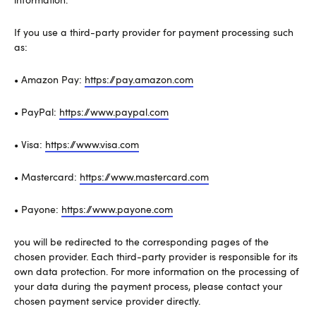
If you use a third-party provider for payment processing such
as:
• Amazon Pay:
https://pay.amazon.com
• PayPal:
https://www.paypal.com
• Visa:
https://www.visa.com
• Mastercard:
https://www.mastercard.com
• Payone:
https://www.payone.com
you will be redirected to the corresponding pages of the
chosen provider. Each third-party provider is responsible for its
own data protection. For more information on the processing of
your data during the payment process, please contact your
chosen payment service provider directly.