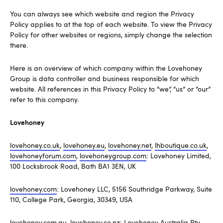
You can always see which website and region the Privacy
Policy applies to at the top of each website. To view the Privacy
Policy for other websites or regions, simply change the selection
there.
Here is an overview of which company within the Lovehoney
Group is data controller and business responsible for which
website. All references in this Privacy Policy to “we”, “us” or “our”
refer to this company.
Lovehoney
lovehoney.co.uk
,
lovehoney.eu
,
lovehoney.net
,
lhboutique.co.uk
,
lovehoneyforum.com
,
lovehoneygroup.com
: Lovehoney Limited,
100 Locksbrook Road, Bath BA1 3EN, UK
lovehoney.com
: Lovehoney LLC, 5156 Southridge Parkway, Suite
110, College Park, Georgia, 30349, USA
lovehoney.com.au
,
lovehoney.co.nz
: Lovehoney Australia Pty