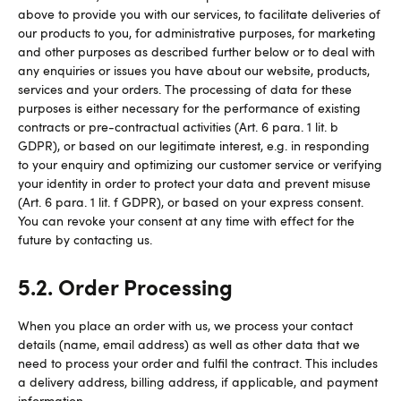
above to provide you with our services, to facilitate deliveries of
our products to you, for administrative purposes, for marketing
and other purposes as described further below or to deal with
any enquiries or issues you have about our website, products,
services and your orders. The processing of data for these
purposes is either necessary for the performance of existing
contracts or pre-contractual activities (Art. 6 para. 1 lit. b
GDPR), or based on our legitimate interest, e.g. in responding
to your enquiry and optimizing our customer service or verifying
your identity in order to protect your data and prevent misuse
(Art. 6 para. 1 lit. f GDPR), or based on your express consent.
You can revoke your consent at any time with effect for the
future by contacting us.
5.2. Order Processing
When you place an order with us, we process your contact
details (name, email address) as well as other data that we
need to process your order and fulfil the contract. This includes
a delivery address, billing address, if applicable, and payment
information.