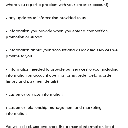
where you report a problem with your order or account)
• any updates to information provided to us
• information you provide when you enter a competition,
promotion or survey
• information about your account and associated services we
provide to you
• information needed to provide our services to you (including
information on account opening forms, order details, order
history and payment details)
• customer services information
• customer relationship management and marketing
information
We will collect, use and store the personal information listed