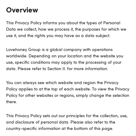
Overview
This Privacy Policy informs you about the types of Personal
Data we collect, how we process it, the purposes for which we
use it, and the rights you may have as a data subject.
Lovehoney Group is a global company with operations
worldwide. Depending on your location and the website you
use, specific conditions may apply to the processing of your
data. Please refer to Section II. for more information.
You can always see which website and region the Privacy
Policy applies to at the top of each website. To view the Privacy
Policy for other websites or regions, simply change the selection
there.
This Privacy Policy sets out our principles for the collection, use,
and disclosure of personal data. Please also refer to the
country-specific information at the bottom of this page.