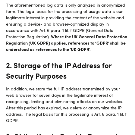
The aforementioned log data is only analyzed in anonymized
form. The legal basis for the processing of usage data is our
legitimate interest in providing the content of the website and
ensuring a device- and browser-optimized display in
accordance with Art. 6 para. 1 lit. f GDPR (General Data
Where the UK General Data Protection
Protection Regulation).
Regulation (UK GDPR) applies, references to ‘GDPR’ shall be
understood as references to the 'UK GDPR'.
2. Storage of the IP Address for
Security Purposes
In addition, we store the full IP address transmitted by your
web browser for seven days in the legitimate interest of
recognizing, limiting and eliminating attacks on our websites.
After this period has expired, we delete or anonymize the IP
address. The legal basis for this processing is Art. 6 para. 1 lit. f
GDPR.