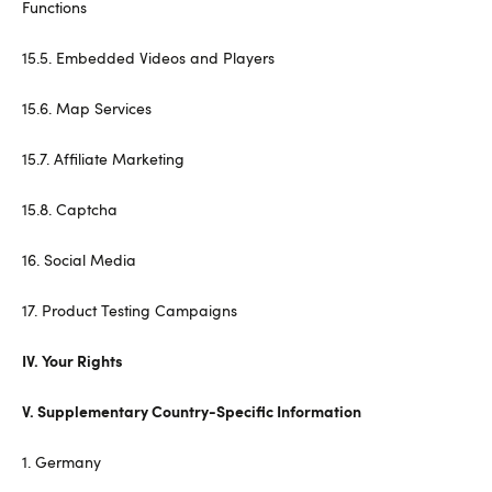
Functions
15.5. Embedded Videos and Players
15.6. Map Services
15.7. Affiliate Marketing
15.8. Captcha
16. Social Media
17. Product Testing Campaigns
IV. Your Rights
V. Supplementary Country-Specific Information
1. Germany