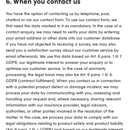
6. When you contact us
You have the option of contacting us by telephone, post,
chatbot or via our contact form. To use our contact form, we
first need the data marked in it as mandatory. In the case of a
contact enquiry, we may need to verify your data by entering
your email address or other data into our customer database.
If you have not objected to receiving a survey, we may also
send you a satisfaction survey about our customer service by
email afterwards. We use this data based on Art. 6 para. 1 lit. f
GDPR, our legitimate interest to answer your enquiry or to
optimise our customer service. In the case of warranty
processing, the legal basis may also be Art. 6 para. 1 lit. b
GDPR (contract fulfilment). When you contact us in connection
with a potential product defect or damage incident, we may
process your data by communicating with you, assessing and
handling your request and, where necessary, sharing relevant
information with our insurance provider, legal advisors,
authorities, or other parties involved in the resolution of the
matter. In this case, we process your data to comply with our
legal obligations relating to product safety and product liability
(Art. 6 para. 1 lit. c GDPR) and based on our legitimate interests