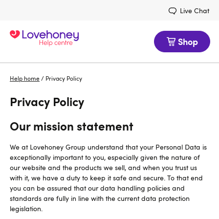
Live Chat
Shop
Help home
/
Privacy Policy
Privacy Policy
Our mission statement
We at Lovehoney Group understand that your Personal Data is
exceptionally important to you, especially given the nature of
our website and the products we sell, and when you trust us
with it, we have a duty to keep it safe and secure. To that end
you can be assured that our data handling policies and
standards are fully in line with the current data protection
legislation.