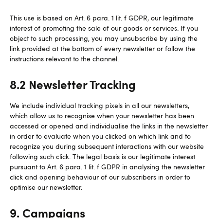
This use is based on Art. 6 para. 1 lit. f GDPR, our legitimate
interest of promoting the sale of our goods or services. If you
object to such processing, you may unsubscribe by using the
link provided at the bottom of every newsletter or follow the
instructions relevant to the channel.
8.2 Newsletter Tracking
We include individual tracking pixels in all our newsletters,
which allow us to recognise when your newsletter has been
accessed or opened and individualise the links in the newsletter
in order to evaluate when you clicked on which link and to
recognize you during subsequent interactions with our website
following such click. The legal basis is our legitimate interest
pursuant to Art. 6 para. 1 lit. f GDPR in analysing the newsletter
click and opening behaviour of our subscribers in order to
optimise our newsletter.
9. Campaigns