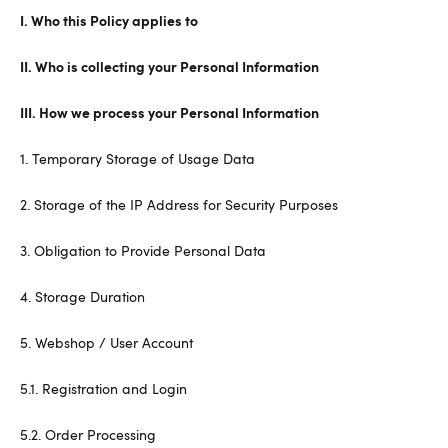
I. Who this Policy applies to
II. Who is collecting your Personal Information
III. How we process your Personal Information
1. Temporary Storage of Usage Data
2. Storage of the IP Address for Security Purposes
3. Obligation to Provide Personal Data
4. Storage Duration
5. Webshop / User Account
5.1. Registration and Login
5.2. Order Processing