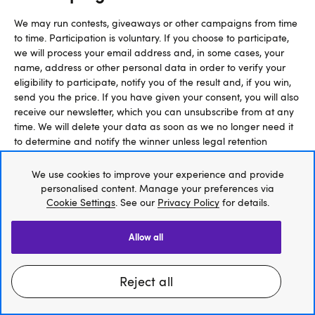
We may run contests, giveaways or other campaigns from time
to time. Participation is voluntary. If you choose to participate,
we will process your email address and, in some cases, your
name, address or other personal data in order to verify your
eligibility to participate, notify you of the result and, if you win,
send you the price. If you have given your consent, you will also
receive our newsletter, which you can unsubscribe from at any
time. We will delete your data as soon as we no longer need it
to determine and notify the winner unless legal retention
obligations do not conflict with deletion.
We use cookies to improve your experience and provide
The legal basis for this data processing is Art. 6 para. 1 lit. a
personalised content. Manage your preferences via
Cookie Settings
. See our
Privacy Policy
for details.
and lit. f GDPR (based on your consent and our legitimate
interest in conducting the campaign, determining the winner,
notifying them and sending you our newsletter). Please note,
allow all
that, should you revoke your consent during an ongoing
campaign, your participation can then no longer be
considered, and you will no longer have the chance to win a
reject all
price.