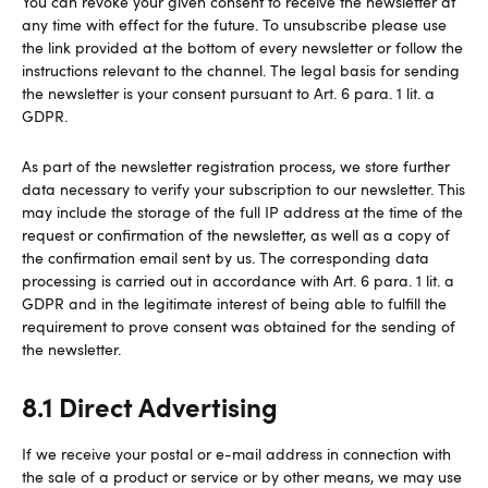
You can revoke your given consent to receive the newsletter at
any time with effect for the future. To unsubscribe please use
the link provided at the bottom of every newsletter or follow the
instructions relevant to the channel. The legal basis for sending
the newsletter is your consent pursuant to Art. 6 para. 1 lit. a
GDPR.
As part of the newsletter registration process, we store further
data necessary to verify your subscription to our newsletter. This
may include the storage of the full IP address at the time of the
request or confirmation of the newsletter, as well as a copy of
the confirmation email sent by us. The corresponding data
processing is carried out in accordance with Art. 6 para. 1 lit. a
GDPR and in the legitimate interest of being able to fulfill the
requirement to prove consent was obtained for the sending of
the newsletter.
8.1 Direct Advertising
If we receive your postal or e-mail address in connection with
the sale of a product or service or by other means, we may use