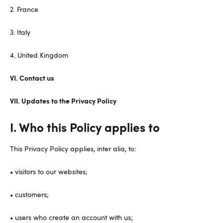
2. France
3. Italy
4. United Kingdom
VI. Contact us
VII. Updates to the Privacy Policy
I. Who this Policy applies to
This Privacy Policy applies, inter alia, to:
• visitors to our websites;
• customers;
• users who create an account with us;