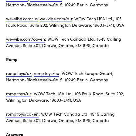
Hermann-Blankenstein-Str. 5, 10249 Berlin, Germany
we-vibe.com/us
,
we-vibe.com/au
: WOW Tech USA Ltd., 103
Foulk Road, Suite 202, Wilmington Delaware, 19803-3741, USA
we-vibe.com/ca-en
: WOW Tech Canada Ltd., 1545 Carling
Avenue, Suite 401, Ottawa, Ontario, K1Z 8P9, Canada
Romp
romp.toys/uk
,
romp.toys/eu
: WOW Tech Europe GmbH,
Hermann-Blankenstein-Str. 5, 10249 Berlin, Germany
romp.toys/us
: WOW Tech USA Ltd., 103 Foulk Road, Suite 202,
Wilmington Delaware, 19803-3741, USA
romp.toys/ca-en
: WOW Tech Canada Ltd., 1545 Carling
Avenue, Suite 401, Ottawa, Ontario, K1Z 8P9, Canada
Arcwave