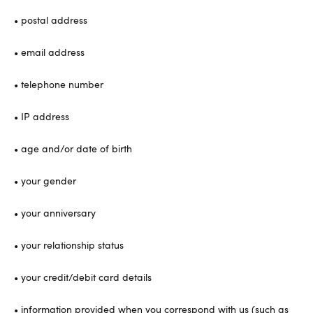
• postal address
• email address
• telephone number
• IP address
• age and/or date of birth
• your gender
• your anniversary
• your relationship status
• your credit/debit card details
• information provided when you correspond with us (such as