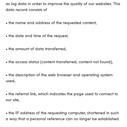
as log data in order to improve the quality of our websites. This
data record consists of
• the name and address of the requested content,
• the date and time of the request,
• the amount of data transferred,
• the access status (content transferred, content not found),
• the description of the web browser and operating system
used,
• the referral link, which indicates the page used to connect to
our site,
• the IP address of the requesting computer, shortened in such
a way that a personal reference can no longer be established.