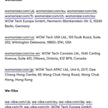
womanizer.com/uk
,
womanizer.com/eu
,
womanizer.com/de
,
womanizer.com/fr
,
womanizer.com/ch
,
womanizer.com/au
:
WOW Tech Europe GmbH, Hermann-Blankenstein-Str. 5, 10249
Berlin, Germany
womanizer.com/us
: WOW Tech USA Ltd., 103 Foulk Road, Suite
202, Wilmington Delaware, 19803-3741, USA
womanizer.com/ca-en
: WOW Tech Canada Ltd., 1545 Carling
Avenue, Suite 401, Ottawa, Ontario, K1Z 8P9, Canada
womanizer.com/jp
: WOW Tech APAC Ltd., Unit A, 23/F, Gee
Chang Hong Centre, 65 Wong Chuk Hang Road, Wong Chuk
Hang, Hong Kong
We-Vibe
we-vibe.com/uk
,
we-vibe.com/eu
,
we-vibe.com/de
,
we-
vibe.com/fr
,
we-vibe.com/ch
: WOW Tech Europe GmbH,