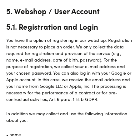
5. Webshop / User Account
5.1. Registration and Login
You have the option of registering in our webshop. Registration
is not necessary to place an order. We only collect the data
required for registration and provision of the service (e.g.,
name, e-mail address, date of birth, password). For the
purpose of registration, we collect your e-mail address and
your chosen password. You can also log in with your Google or
Apple account. In this case, we receive the email address and
your name from Google LLC or Apple, Inc. The processing is
necessary for the performance of a contract or for pre-
contractual activities, Art. 6 para. 1 lit. b GDPR.
In addition we may collect and use the following information
about you:
• name