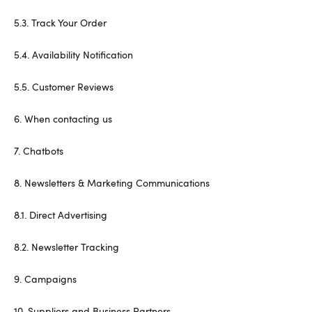
5.3. Track Your Order
5.4. Availability Notification
5.5. Customer Reviews
6. When contacting us
7. Chatbots
8. Newsletters & Marketing Communications
8.1. Direct Advertising
8.2. Newsletter Tracking
9. Campaigns
10. Suppliers and Business Partners