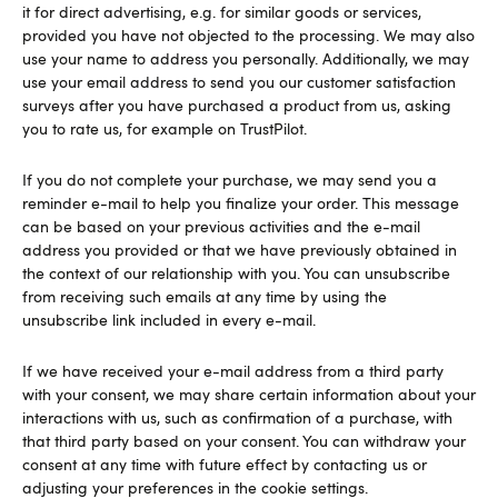
it for direct advertising, e.g. for similar goods or services,
provided you have not objected to the processing. We may also
use your name to address you personally. Additionally, we may
use your email address to send you our customer satisfaction
surveys after you have purchased a product from us, asking
you to rate us, for example on TrustPilot.
If you do not complete your purchase, we may send you a
reminder e-mail to help you finalize your order. This message
can be based on your previous activities and the e-mail
address you provided or that we have previously obtained in
the context of our relationship with you. You can unsubscribe
from receiving such emails at any time by using the
unsubscribe link included in every e-mail.
If we have received your e-mail address from a third party
with your consent, we may share certain information about your
interactions with us, such as confirmation of a purchase, with
that third party based on your consent. You can withdraw your
consent at any time with future effect by contacting us or
adjusting your preferences in the cookie settings.