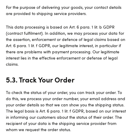
For the purpose of delivering your goods, your contact details
are provided to shipping service providers.
This data processing is based on Art. 6 para. 1 lit. b GDPR
(contract fulfilment). In addition, we may process your data for
the assertion, enforcement or defence of legal claims based on
Art. 6 para. 1 lit. f GDPR, our legitimate interest, in particular if
there are problems with payment processing. Our legitimate
interest lies in the effective enforcement or defense of legal
claims.
5.3. Track Your Order
To check the status of your order, you can track your order. To
do this, we process your order number, your email address and
your order details so that we can show you the shipping status.
The legal basis is Art. 6 para. 1 lit. f GDPR, based on our interest
in informing our customers about the status of their order. The
recipient of your data is the shipping service provider from
whom we request the order status.