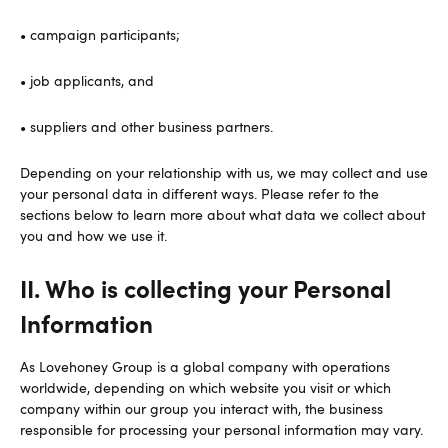
• campaign participants;
• job applicants, and
• suppliers and other business partners.
Depending on your relationship with us, we may collect and use
your personal data in different ways. Please refer to the
sections below to learn more about what data we collect about
you and how we use it.
II. Who is collecting your Personal
Information
As Lovehoney Group is a global company with operations
worldwide, depending on which website you visit or which
company within our group you interact with, the business
responsible for processing your personal information may vary.