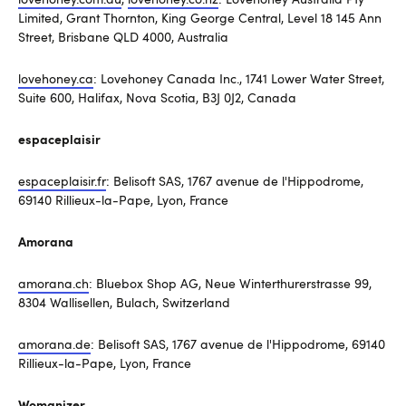
Limited, Grant Thornton, King George Central, Level 18 145 Ann
Street, Brisbane QLD 4000, Australia
lovehoney.ca
: Lovehoney Canada Inc., 1741 Lower Water Street,
Suite 600, Halifax, Nova Scotia, B3J 0J2, Canada
espaceplaisir
espaceplaisir.fr
: Belisoft SAS, 1767 avenue de l'Hippodrome,
69140 Rillieux-la-Pape, Lyon, France
Amorana
amorana.ch
: Bluebox Shop AG, Neue Winterthurerstrasse 99,
8304 Wallisellen, Bulach, Switzerland
amorana.de
: Belisoft SAS, 1767 avenue de l'Hippodrome, 69140
Rillieux-la-Pape, Lyon, France
Womanizer